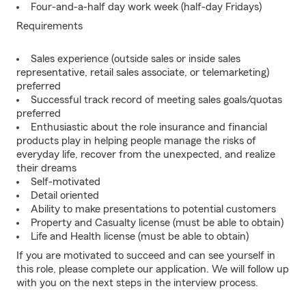
Four-and-a-half day work week (half-day Fridays)
Requirements
Sales experience (outside sales or inside sales
representative, retail sales associate, or telemarketing)
preferred
Successful track record of meeting sales goals/quotas
preferred
Enthusiastic about the role insurance and financial
products play in helping people manage the risks of
everyday life, recover from the unexpected, and realize
their dreams
Self-motivated
Detail oriented
Ability to make presentations to potential customers
Property and Casualty license (must be able to obtain)
Life and Health license (must be able to obtain)
If you are motivated to succeed and can see yourself in
this role, please complete our application. We will follow up
with you on the next steps in the interview process.