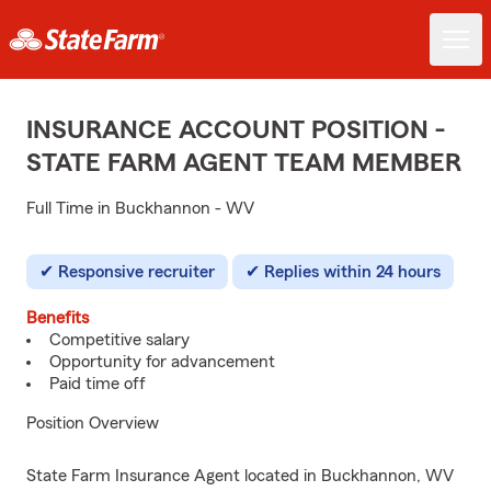
INSURANCE ACCOUNT POSITION -
STATE FARM AGENT TEAM MEMBER
Full Time in Buckhannon - WV
Responsive recruiter
Replies within 24 hours
Benefits
Competitive salary
Opportunity for advancement
Paid time off
Position Overview
State Farm Insurance Agent located in Buckhannon, WV