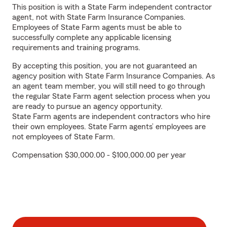
This position is with a State Farm independent contractor
agent, not with State Farm Insurance Companies.
Employees of State Farm agents must be able to
successfully complete any applicable licensing
requirements and training programs.
By accepting this position, you are not guaranteed an
agency position with State Farm Insurance Companies. As
an agent team member, you will still need to go through
the regular State Farm agent selection process when you
are ready to pursue an agency opportunity.
State Farm agents are independent contractors who hire
their own employees. State Farm agents’ employees are
not employees of State Farm.
Compensation $30,000.00 - $100,000.00 per year