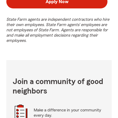
Apply Now
State Farm agents are independent contractors who hire
their own employees. State Farm agents’ employees are
not employees of State Farm. Agents are responsible for
and make all employment decisions regarding their
employees.
Join a community of good
neighbors
Make a difference in your community
every day.