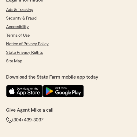
Legal Information
Ads & Tracking
Security & Fraud
Accessibility
Terms of Use
Notice of Privacy Policy
State Privacy Rights
Site Map
Download the State Farm mobile app today
Give Agent Mike a call
(304) 439-3037