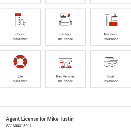
Condo
Renters
Business
Insurance
Insurance
Insurance
Life
Rec Vehicles
Boat
Insurance
Insurance
Insurance
Agent License for Mike Tustin
WV-3003118041