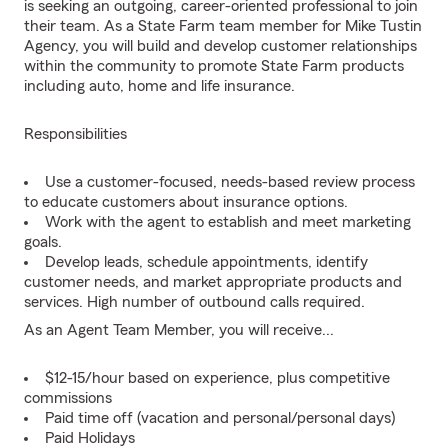
is seeking an outgoing, career-oriented professional to join
their team. As a State Farm team member for Mike Tustin
Agency, you will build and develop customer relationships
within the community to promote State Farm products
including auto, home and life insurance.
Responsibilities
Use a customer-focused, needs-based review process
to educate customers about insurance options.
Work with the agent to establish and meet marketing
goals.
Develop leads, schedule appointments, identify
customer needs, and market appropriate products and
services. High number of outbound calls required.
As an Agent Team Member, you will receive...
$12-15/hour based on experience, plus competitive
commissions
Paid time off (vacation and personal/personal days)
Paid Holidays