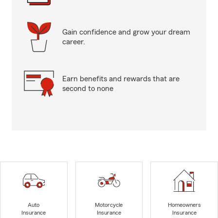
Gain confidence and grow your dream
career.
Earn benefits and rewards that are
second to none
Auto
Motorcycle
Homeowners
Insurance
Insurance
Insurance