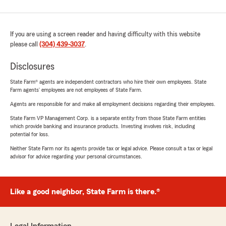
If you are using a screen reader and having difficulty with this website
please call
(304) 439-3037
.
Disclosures
State Farm® agents are independent contractors who hire their own employees. State
Farm agents’ employees are not employees of State Farm.
Agents are responsible for and make all employment decisions regarding their employees.
State Farm VP Management Corp. is a separate entity from those State Farm entities
which provide banking and insurance products. Investing involves risk, including
potential for loss.
Neither State Farm nor its agents provide tax or legal advice. Please consult a tax or legal
advisor for advice regarding your personal circumstances.
Like a good neighbor, State Farm is there.®